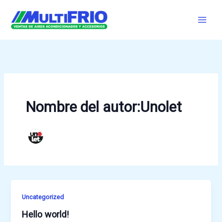
Ir
al
contenido
Nombre del autor:Unolet
Uncategorized
Hello world!