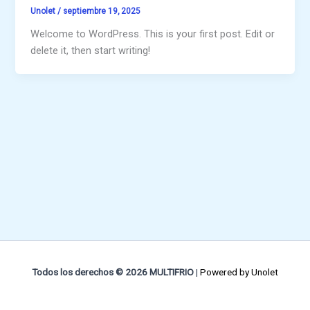
Unolet
/
septiembre 19, 2025
Welcome to WordPress. This is your first post. Edit or
delete it, then start writing!
Todos los derechos © 2026 MULTIFRIO
|
Powered by
Unolet